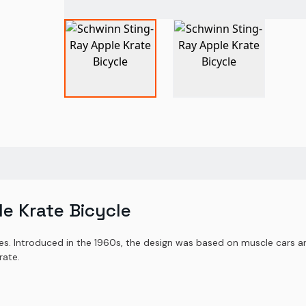
e Krate Bicycle
es. Introduced in the 1960s, the design was based on muscle cars a
rate.