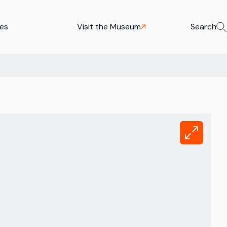
ies
Visit the Museum
Search