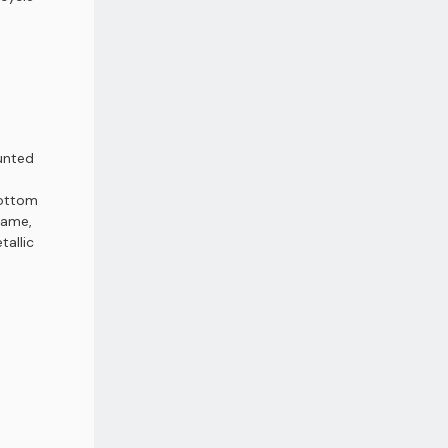
unted
e
 bottom
rame,
tallic