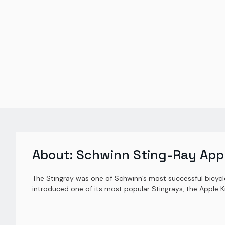
About:
Schwinn Sting-Ray Appl
The Stingray was one of Schwinn’s most successful bicycl
introduced one of its most popular Stingrays, the Apple K