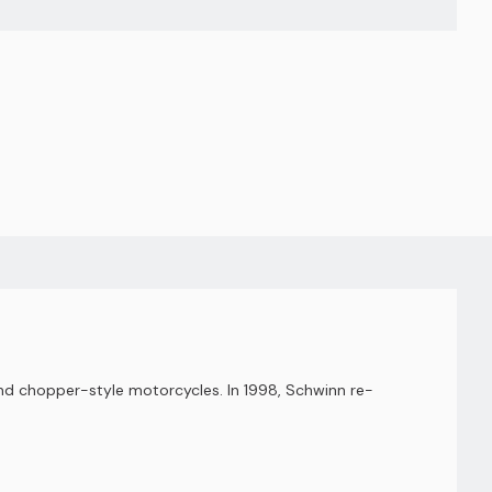
nd chopper-style motorcycles. In 1998, Schwinn re-