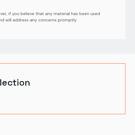
er, if you believe that any material has been used
and will address any concerns promptly.
lection