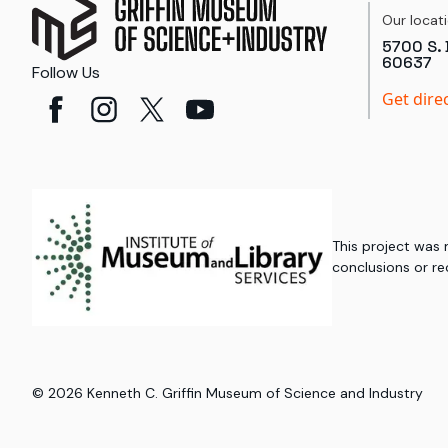
Our locat
5700 S. 
60637
Follow Us
Get dire
This project was
conclusions or re
©
2026
Kenneth C. Griffin Museum of Science and Industry