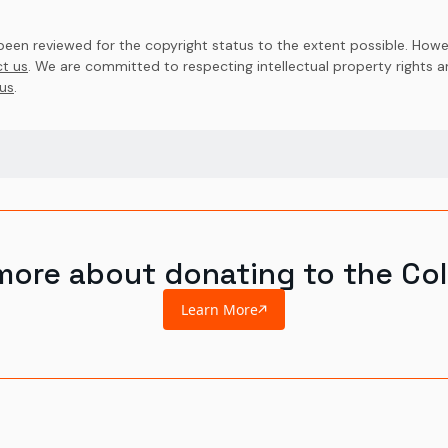
en reviewed for the copyright status to the extent possible. Howev
t us
. We are committed to respecting intellectual property rights 
us
.
more about donating to the Col
Learn More