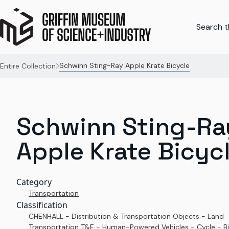
Search th
Schwinn Sting-Ray Apple Krate Bicycle
Entire Collection
Schwinn Sting-Ra
Apple Krate Bicyc
Category
Transportation
Classification
CHENHALL - Distribution & Transportation Objects - Land
Transportation T&E - Human-Powered Vehicles - Cycle - Bi