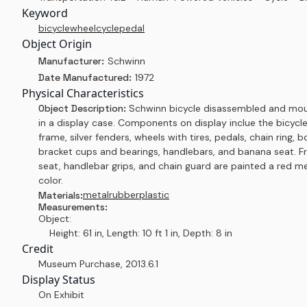
Keyword
bicycle
wheel
cycle
pedal
Object Origin
Manufacturer:
Schwinn
Date Manufactured:
1972
Physical Characteristics
Object Description:
Schwinn bicycle disassembled and mo
in a display case. Components on display inclue the bicycl
frame, silver fenders, wheels with tires, pedals, chain ring,
bracket cups and bearings, handlebars, and banana seat. F
seat, handlebar grips, and chain guard are painted a red me
color.
metal
rubber
plastic
Materials:
Measurements:
Object:
Height: 61 in, Length: 10 ft 1 in, Depth: 8 in
Credit
Museum Purchase
,
2013.6.1
Display Status
On Exhibit