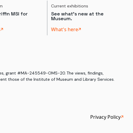
um
Current exhibitions
iffin MSI for
See what's new at the
Museum.
t
What's here
ices, grant #MA-245549-OMS-20. The views, findings,
nt those of the Institute of Museum and Library Services.
Privacy Policy