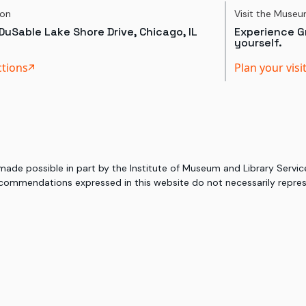
ion
Visit the Muse
DuSable Lake Shore Drive, Chicago, IL
Experience Gr
yourself.
ctions
Plan your visi
 made possible in part by the Institute of Museum and Library Serv
commendations expressed in this website do not necessarily represe