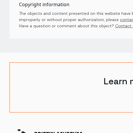
Copyright information
The objects and content presented on this website have be
improperly or without proper authorization, please
contac
Have a question or comment about this object? 
Contact 
Learn 