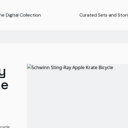
e Digital Collection
Curated Sets and Stor
y
le
cycle