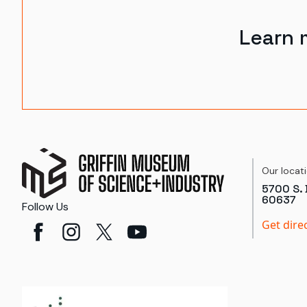
Learn 
Our locat
5700 S. 
60637
Follow Us
Get dire