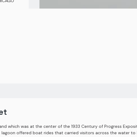
CHICAGO
et
land which was at the center of the 1933 Century of Progress Exposit
e lagoon offered boat rides that carried visitors across the water to 