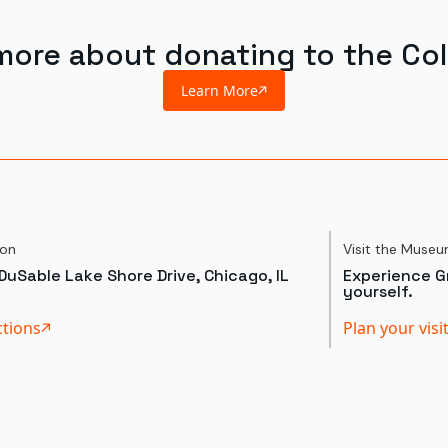
more about donating to the Col
Learn More
ion
Visit the Muse
DuSable Lake Shore Drive, Chicago, IL
Experience Gr
yourself.
ctions
Plan your visi