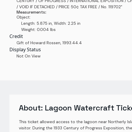
CENTURY / OF PROGRESS / INTERNATIONAL EXPOSITION / 
/ VOID IF DETACHED / PRICE 50¢ TAX FREE / No. 119702"
Measurements:
Object:
Length: 5.875 in, Width: 2.25 in
Weight: 0.004 lbs
Credit
Gift of Howard Rossen
,
1993.44.4
Display Status
Not On View
About:
Lagoon Watercraft Tick
This ticket allowed access to the lagoon near Northerly Is
visitor. During the 1933 Century of Progress Exposition, th