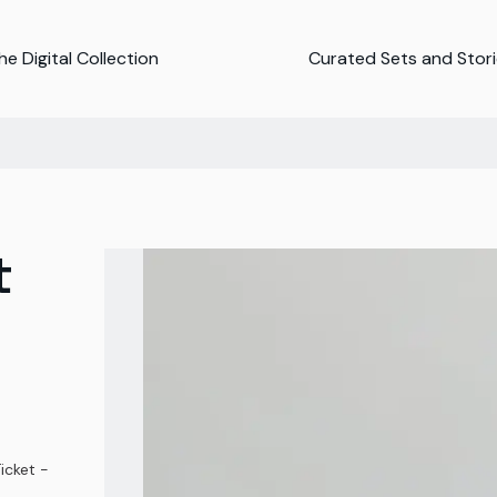
e Digital Collection
Curated Sets and Stor
t
icket -