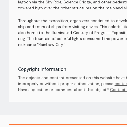
lagoon via the Sky Ride, Science Bridge, and other pedestri
towered high over the other structures on the mainland side
Throughout the exposition, organizers continued to devel
ship and tours of ships from visiting navies. This colorful 
also home to the illuminated Century of Progress Expositi
ring. The fountain of colorful lights consumed the power o
nickname “Rainbow City.”
Copyright information
The objects and content presented on this website have be
improperly or without proper authorization, please
contac
Have a question or comment about this object? 
Contact 