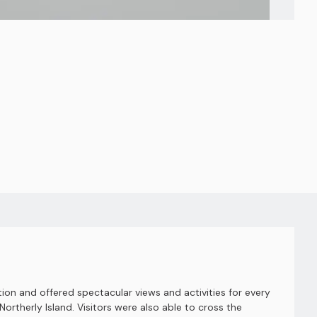
ion and offered spectacular views and activities for every
Northerly Island. Visitors were also able to cross the