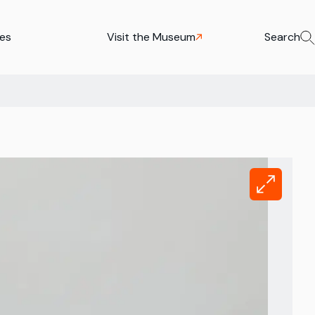
ies
Visit the Museum
Search