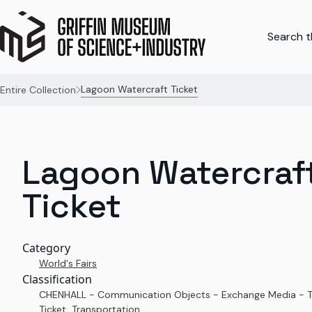
Search th
Lagoon Watercraft Ticket
Entire Collection
Lagoon Watercraf
Ticket
Category
World's Fairs
Classification
CHENHALL - Communication Objects - Exchange Media - T
Ticket, Transportation