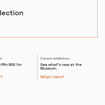
lection
um
Current exhibitions
iffin MSI for
See what's new at the
Museum.
t
What's here