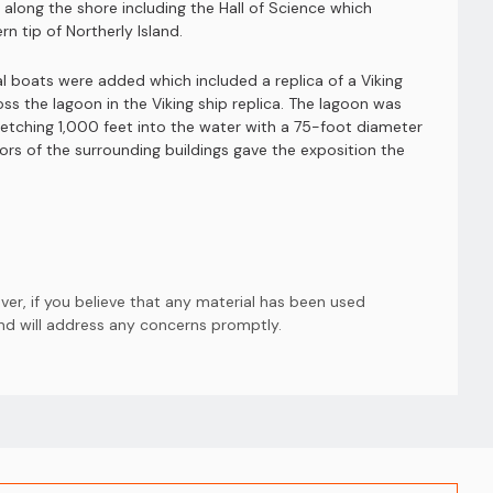
s along the shore including the Hall of Science which
n tip of Northerly Island.
 boats were added which included a replica of a Viking
ross the lagoon in the Viking ship replica. The lagoon was
retching 1,000 feet into the water with a 75-foot diameter
ors of the surrounding buildings gave the exposition the
er, if you believe that any material has been used
and will address any concerns promptly.