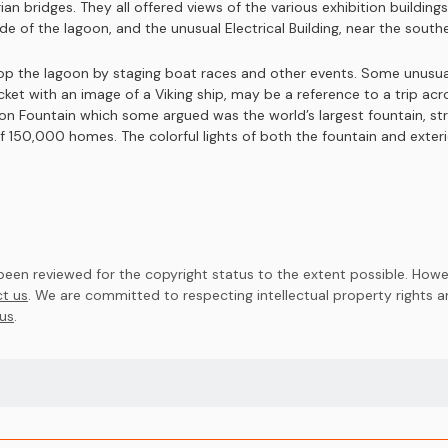
an bridges. They all offered views of the various exhibition building
 of the lagoon, and the unusual Electrical Building, near the souther
op the lagoon by staging boat races and other events. Some unusual
ticket with an image of a Viking ship, may be a reference to a trip ac
on Fountain which some argued was the world’s largest fountain, st
f 150,000 homes. The colorful lights of both the fountain and exteri
en reviewed for the copyright status to the extent possible. Howev
t us
. We are committed to respecting intellectual property rights 
us
.