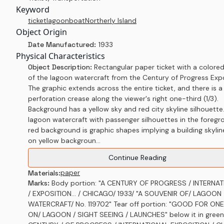
Keyword
ticket
lagoon
boat
Northerly Island
Object Origin
Date Manufactured:
1933
Physical Characteristics
Object Description:
Rectangular paper ticket with a colore
of the lagoon watercraft from the Century of Progress Expo
The graphic extends across the entire ticket, and there is a
perforation crease along the viewer's right one-third (1/3).
Background has a yellow sky and red city skyline silhouette.
lagoon watercraft with passenger silhouettes in the foregr
red background is graphic shapes implying a building skylin
on yellow backgroun...
Continue Reading
paper
Materials:
Marks:
Body portion: "A CENTURY OF PROGRESS / INTERNA
/ EXPOSITION... / CHICAGO/ 1933/ "A SOUVENIR OF/ LAGOON
WATERCRAFT/ No. 119702" Tear off portion: "GOOD FOR ONE
ON/ LAGOON / SIGHT SEEING / LAUNCHES" below it in green.