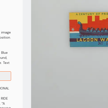
d image
sition.
 Blue
ound,
e. Text
TIONAL
 RIDE
 "A