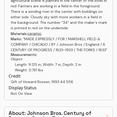
agricultural scene is painted in the center of the bowl in
red. Farmers are working in a field in the foreground.
There is a winding river in the center with buildings on
either side. Cloudy sky with more workers in a field in
the background. The number "34" and the maker's mark
is printed in red on the underside.
ceramic
Materials:
Marks:
“MADE EXPRESSLY / FOR / MARSHELL FIELD &
COMPANY / CHICAGO / BY / Johnson Bros / England / A
CENTURY OF PROGRESS / 1833-1933 / THE FORKS / 1833"
Measurements:
Object:
Length: 9.125 in, Width: 7 in, Depth: 2 in
Weight: 0.761 lbs
Credit
Gift of Howard Rossen
,
1993.44.556
Display Status
Not On View
About: Johnson Bros. Century of