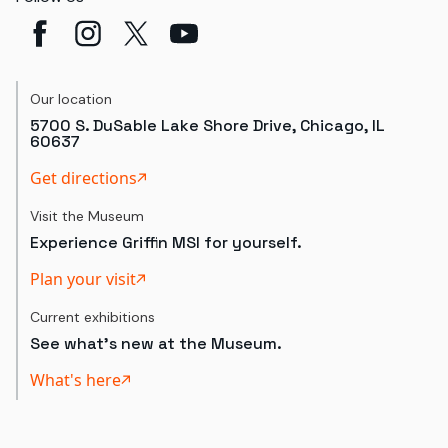
Our location
5700 S. DuSable Lake Shore Drive, Chicago, IL
60637
Get directions
Visit the Museum
Experience Griffin MSI for yourself.
Plan your visit
Current exhibitions
See what's new at the Museum.
What's here