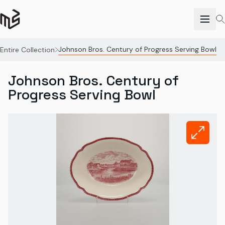
Johnson Bros. Century of Progress Serving Bowl
Entire Collection
Johnson Bros. Century of
Progress Serving Bowl