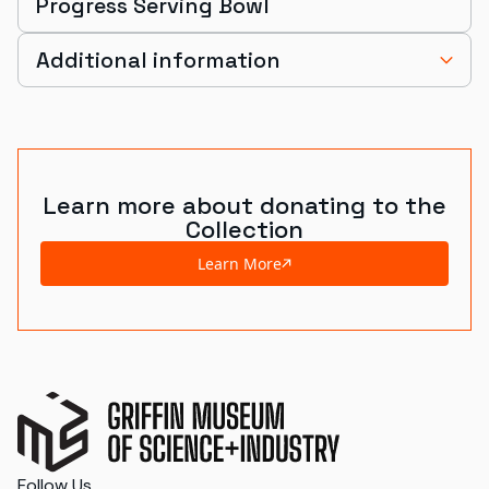
Progress Serving Bowl
Additional information
Learn more about donating to the
Collection
Learn More
Follow Us