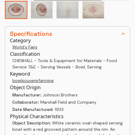
Specifications
Category
World's Fairs
Classification
CHENHALL - Tools & Equipment for Materials - Food
Service T&E - Serving Vessels - Bowl, Serving
Keyword
bowl
souvenir
farming
Object Origin
Manufacturer:
Johnson Brothers
Collaborator:
Marshall Field and Company
Date Manufactured:
1933
Physical Characteristics
Object Description:
White ceramic oval-shaped serving
bowl with a red grooved pattern around the rim. An