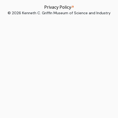
Privacy Policy
©
2026
Kenneth C. Griffin Museum of Science and Industry