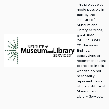
This project was
made possible in
part by the
Institute of
Museum and
Library Services,
grant #MA-
245549-OMS-
20. The views,
findings,
conclusions or
recommendations
expressed in this
website do not
necessarily
represent those
of the Institute of
Museum and
Library Services.