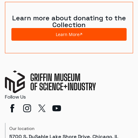
Learn more about donating to the
Collection
Learn More
Follow Us
Our location
5700 S. DuSable Lake Shore Drive, Chicago, IL