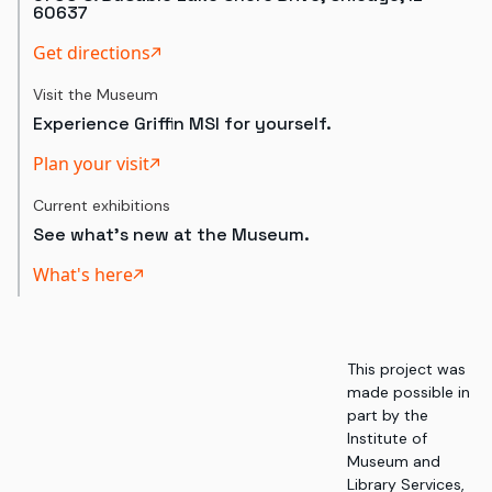
60637
Get directions
Visit the Museum
Experience Griffin MSI for yourself.
Plan your visit
Current exhibitions
See what's new at the Museum.
What's here
This project was
made possible in
part by the
Institute of
Museum and
Library Services,