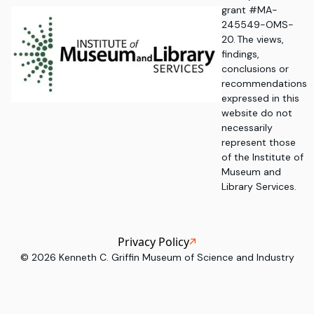
grant #MA-
245549-OMS-
20. The views,
findings,
conclusions or
recommendations
expressed in this
website do not
necessarily
represent those
of the Institute of
Museum and
Library Services.
Privacy Policy
©
2026
Kenneth C. Griffin Museum of Science and Industry