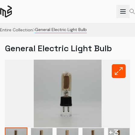
General Electric Light Bulb
Entire Collection
General Electric Light Bulb
+
3