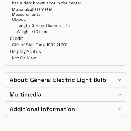
has a dark brown spot in the center.
glass
metal
Materials:
Measurements:
Object:
Length: 3.75 in, Diameter: 1 in
Weight: 0.07 lbs
Credit
Gift of Silas Fung
,
1992.21.201
Display Status
Not On View
About: General Electric Light Bulb
Multimedia
Additional information