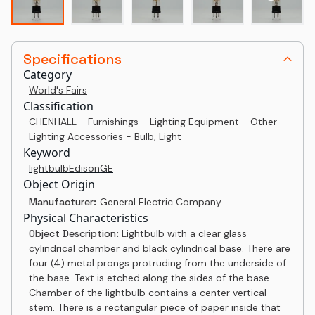
Specifications
Category
World's Fairs
Classification
CHENHALL - Furnishings - Lighting Equipment - Other
Lighting Accessories - Bulb, Light
Keyword
light
bulb
Edison
GE
Object Origin
Manufacturer:
General Electric Company
Physical Characteristics
Object Description:
Lightbulb with a clear glass
cylindrical chamber and black cylindrical base. There are
four (4) metal prongs protruding from the underside of
the base. Text is etched along the sides of the base.
Chamber of the lightbulb contains a center vertical
stem. There is a rectangular piece of paper inside that