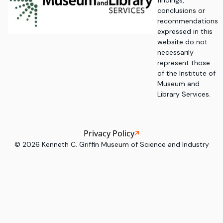
findings,
conclusions or
recommendations
expressed in this
website do not
necessarily
represent those
of the Institute of
Museum and
Library Services.
Privacy Policy
©
2026
Kenneth C. Griffin Museum of Science and Industry