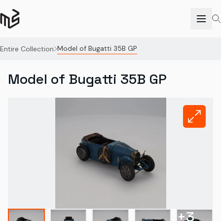
Model of Bugatti 35B GP
Entire Collection
Model of Bugatti 35B GP
+
3