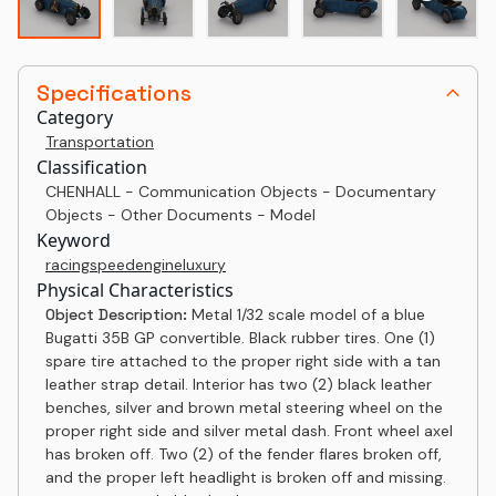
Specifications
Category
Transportation
Classification
CHENHALL - Communication Objects - Documentary
Objects - Other Documents - Model
Keyword
racing
speed
engine
luxury
Physical Characteristics
Object Description:
Metal 1/32 scale model of a blue
Bugatti 35B GP convertible. Black rubber tires. One (1)
spare tire attached to the proper right side with a tan
leather strap detail. Interior has two (2) black leather
benches, silver and brown metal steering wheel on the
proper right side and silver metal dash. Front wheel axel
has broken off. Two (2) of the fender flares broken off,
and the proper left headlight is broken off and missing.