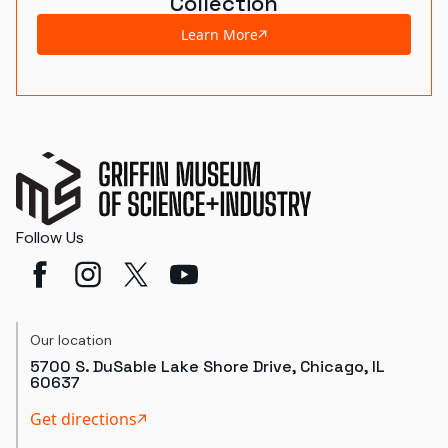
Collection
Learn More
Follow Us
Our location
5700 S. DuSable Lake Shore Drive, Chicago, IL
60637
Get directions