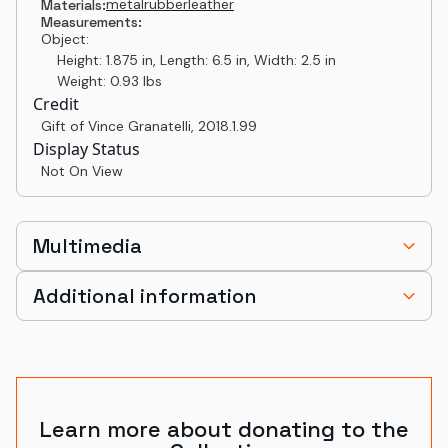
metal
rubber
leather
Materials:
Measurements:
Object:
Height: 1.875 in, Length: 6.5 in, Width: 2.5 in
Weight: 0.93 lbs
Credit
Gift of Vince Granatelli
,
2018.1.99
Display Status
Not On View
Multimedia
Additional information
Learn more about donating to the