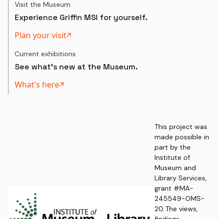
Visit the Museum
Experience Griffin MSI for yourself.
Plan your visit
Current exhibitions
See what's new at the Museum.
What's here
This project was
made possible in
part by the
Institute of
Museum and
Library Services,
grant #MA-
245549-OMS-
20. The views,