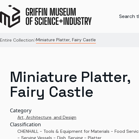
Search th
Miniature Platter, Fairy Castle
Entire Collection
Miniature Platter,
Fairy Castle
Category
Art, Architecture, and Design
Classification
CHENHALL - Tools & Equipment for Materials - Food Servi
- Serving Vessels - Dish, Serving - Platter