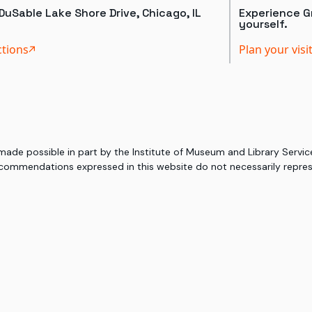
DuSable Lake Shore Drive, Chicago, IL
Experience Gr
yourself.
ctions
Plan your visi
 made possible in part by the Institute of Museum and Library Serv
commendations expressed in this website do not necessarily represe