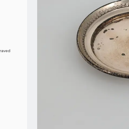
graved