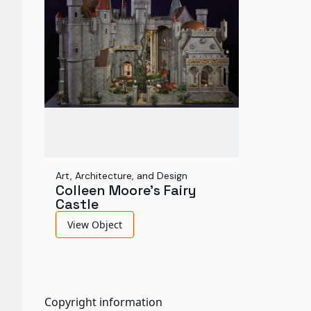
Art, Architecture, and Design
Colleen Moore's Fairy
Castle
View Object
Copyright information