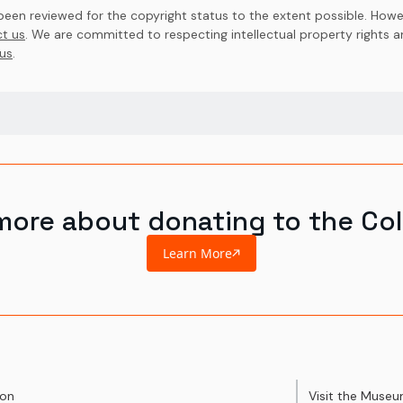
en reviewed for the copyright status to the extent possible. Howev
t us
. We are committed to respecting intellectual property rights 
us
.
more about donating to the Col
Learn More
ion
Visit the Muse