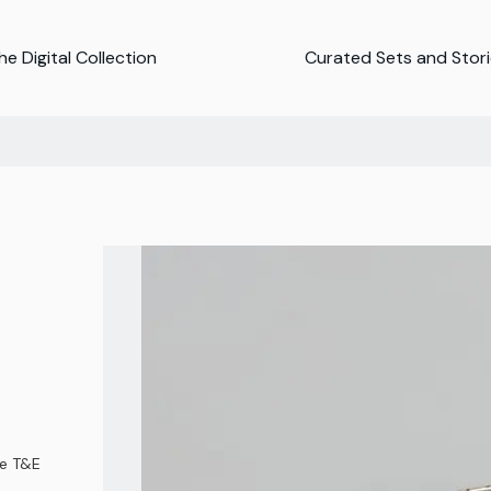
e Digital Collection
Curated Sets and Stor
ce T&E