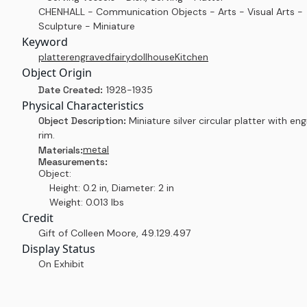
CHENHALL - Communication Objects - Arts - Visual Arts -
Sculpture - Miniature
Keyword
platter
engraved
fairy
dollhouse
Kitchen
Object Origin
Date Created:
1928-1935
Physical Characteristics
Object Description:
Miniature silver circular platter with en
rim.
metal
Materials:
Measurements:
Object:
Height: 0.2 in, Diameter: 2 in
Weight: 0.013 lbs
Credit
Gift of Colleen Moore
,
49.129.497
Display Status
On Exhibit