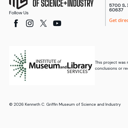
5700 S. 
60637
Follow Us
Get dire
This project was
conclusions or re
©
2026
Kenneth C. Griffin Museum of Science and Industry