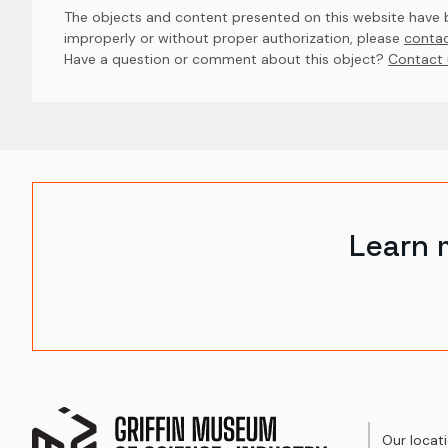
The objects and content presented on this website have be
improperly or without proper authorization, please
contac
Have a question or comment about this object? 
Contact 
Learn 
Our locat