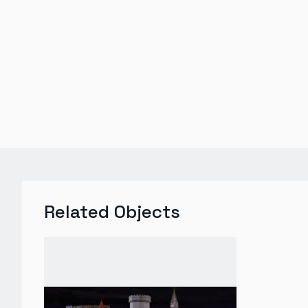
Related Objects