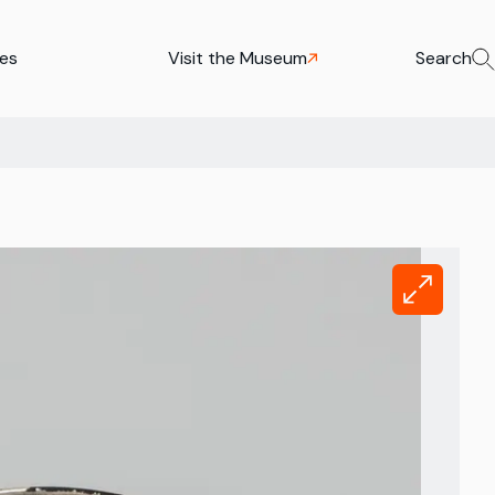
ies
Visit the Museum
Search