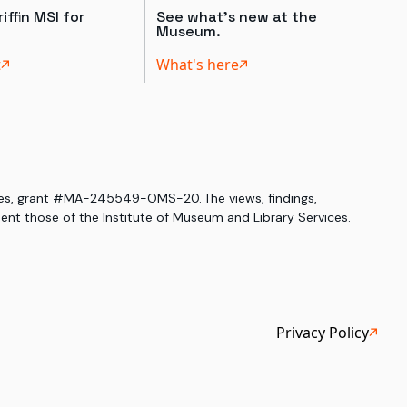
iffin MSI for
See what's new at the
Museum.
t
What's here
ices, grant #MA-245549-OMS-20. The views, findings,
nt those of the Institute of Museum and Library Services.
Privacy Policy