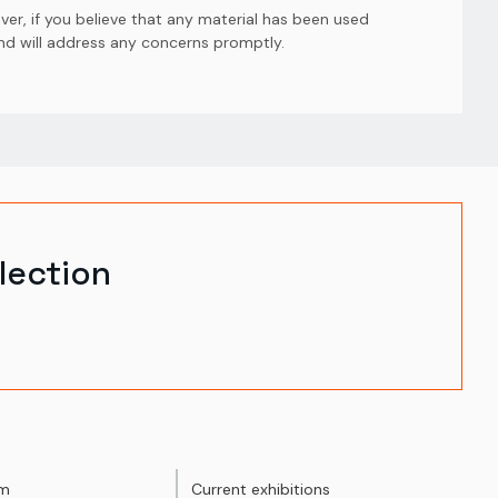
er, if you believe that any material has been used
and will address any concerns promptly.
lection
um
Current exhibitions