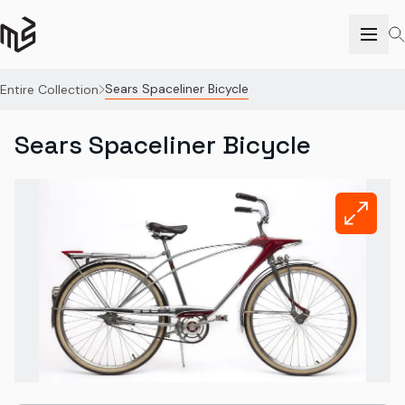
Sears Spaceliner Bicycle
Entire Collection
Sears Spaceliner Bicycle