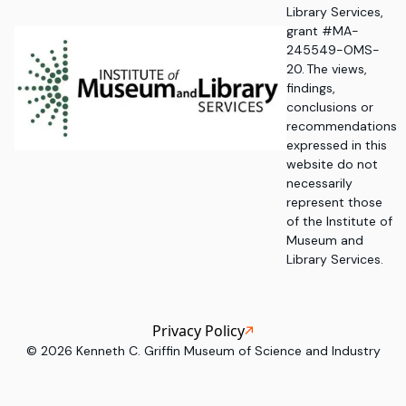
Library Services,
grant #MA-
245549-OMS-
20. The views,
findings,
conclusions or
recommendations
expressed in this
website do not
necessarily
represent those
of the Institute of
Museum and
Library Services.
Privacy Policy
©
2026
Kenneth C. Griffin Museum of Science and Industry