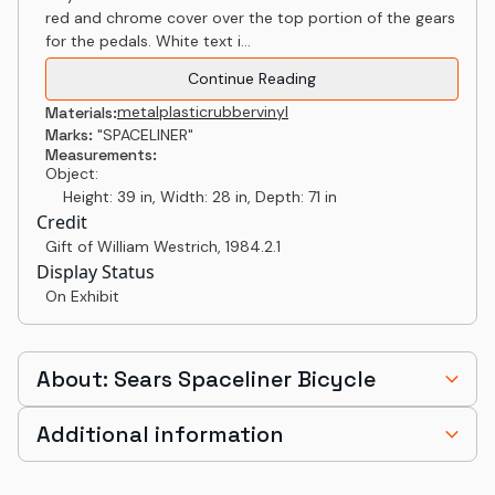
red and chrome cover over the top portion of the gears
for the pedals. White text i...
Continue Reading
metal
plastic
rubber
vinyl
Materials:
Marks:
"SPACELINER"
Measurements:
Object:
Height: 39 in, Width: 28 in, Depth: 71 in
Credit
Gift of William Westrich
,
1984.2.1
Display Status
On Exhibit
About: Sears Spaceliner Bicycle
Additional information