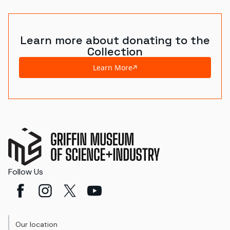
Learn more about donating to the
Collection
Learn More
Follow Us
Our location