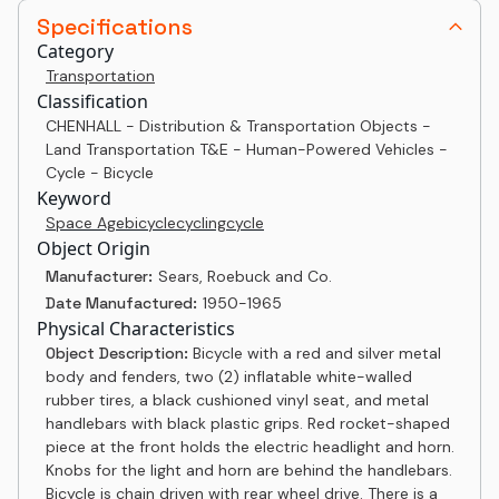
Specifications
Category
Transportation
Classification
CHENHALL - Distribution & Transportation Objects -
Land Transportation T&E - Human-Powered Vehicles -
Cycle - Bicycle
Keyword
Space Age
bicycle
cycling
cycle
Object Origin
Manufacturer:
Sears, Roebuck and Co.
Date Manufactured:
1950-1965
Physical Characteristics
Object Description:
Bicycle with a red and silver metal
body and fenders, two (2) inflatable white-walled
rubber tires, a black cushioned vinyl seat, and metal
handlebars with black plastic grips. Red rocket-shaped
piece at the front holds the electric headlight and horn.
Knobs for the light and horn are behind the handlebars.
Bicycle is chain driven with rear wheel drive. There is a