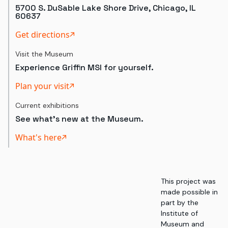
5700 S. DuSable Lake Shore Drive, Chicago, IL
60637
Get directions
Visit the Museum
Experience Griffin MSI for yourself.
Plan your visit
Current exhibitions
See what's new at the Museum.
What's here
This project was
made possible in
part by the
Institute of
Museum and