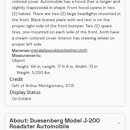
colored cover. Automobile has a hood that is longer and
slightly trapezoidal in shape. Front hood opens in two
(2) halves. There are two (2) large headlights mounted in
the front. Black license plate with red text is on the
proper right side of the front bumper. Two (2) spare
tires, one mounted on each side of the front, both have
a cream-colored cover. Interior has steering wheel on
proper left side.
metal
glass
rubber
leather
cloth
Materials:
Measurements:
Object:
Height: 66 in, Length: 17 ft 6 in, Width: 73 in
Weight: 5,250 lbs
Credit
Gift of Arthur Montgomery
,
57.15
Display Status
On Exhibit
About: Duesenberg Model J-200
Roadster Automobile