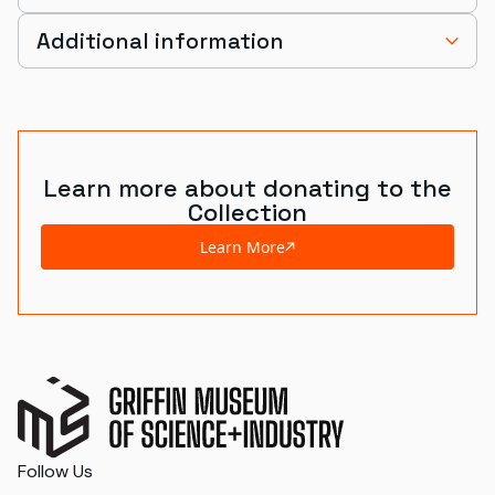
Additional information
Learn more about donating to the
Collection
Learn More
Follow Us