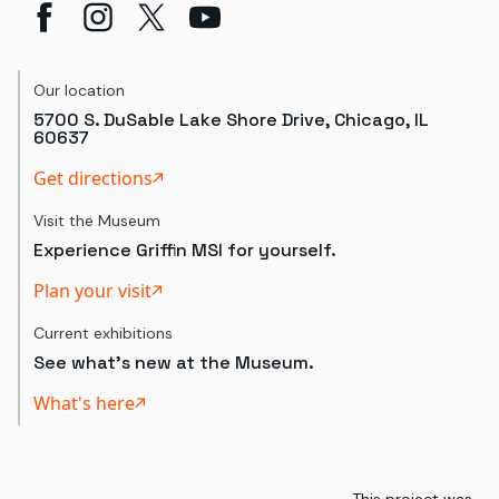
Our location
5700 S. DuSable Lake Shore Drive, Chicago, IL
60637
Get directions
Visit the Museum
Experience Griffin MSI for yourself.
Plan your visit
Current exhibitions
See what's new at the Museum.
What's here