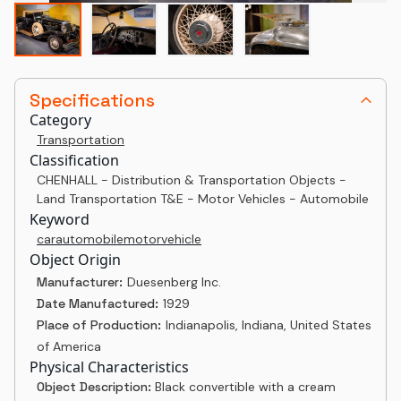
Specifications
Category
Transportation
Classification
CHENHALL - Distribution & Transportation Objects -
Land Transportation T&E - Motor Vehicles - Automobile
Keyword
car
automobile
motor
vehicle
Object Origin
Manufacturer:
Duesenberg Inc.
Date Manufactured:
1929
Place of Production:
Indianapolis, Indiana, United States
of America
Physical Characteristics
Object Description:
Black convertible with a cream