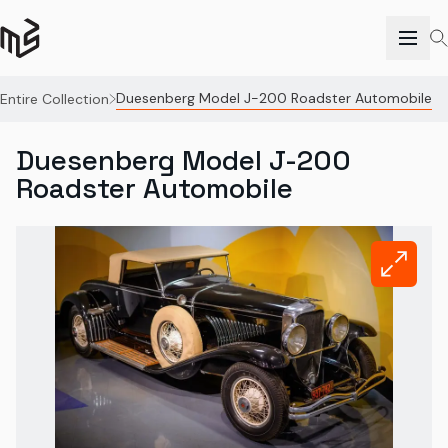
Duesenberg Model J-200 Roadster Automobile
Entire Collection
Duesenberg Model J-200
Roadster Automobile