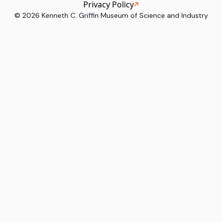
Privacy Policy
©
2026
Kenneth C. Griffin Museum of Science and Industry