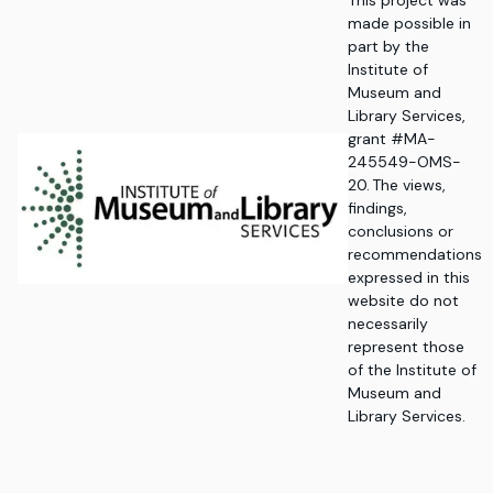
This project was
made possible in
part by the
Institute of
Museum and
Library Services,
grant #MA-
245549-OMS-
20. The views,
findings,
conclusions or
recommendations
expressed in this
website do not
necessarily
represent those
of the Institute of
Museum and
Library Services.