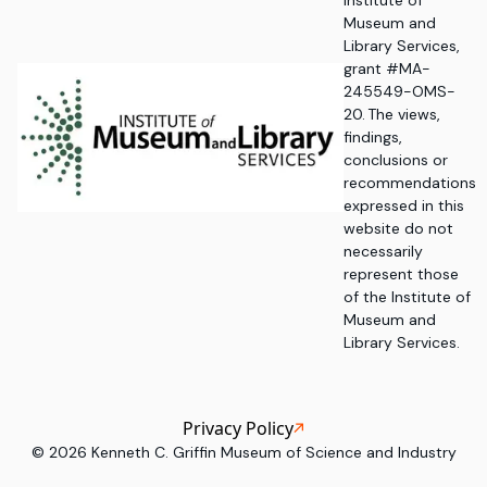
Institute of
Museum and
Library Services,
grant #MA-
245549-OMS-
20. The views,
findings,
conclusions or
recommendations
expressed in this
website do not
necessarily
represent those
of the Institute of
Museum and
Library Services.
Privacy Policy
©
2026
Kenneth C. Griffin Museum of Science and Industry