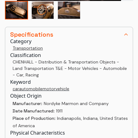
Specifications
Category
Transportation
Classification
CHENHALL - Distribution & Transportation Objects -
Land Transportation T&E - Motor Vehicles - Automobile
- Car, Racing
Keyword
car
automobile
motor
vehicle
Object Origin
Manufacturer:
Nordyke Marmon and Company
Date Manufactured:
1911
Place of Production:
Indianapolis, Indiana, United States
of America
Physical Characteristics