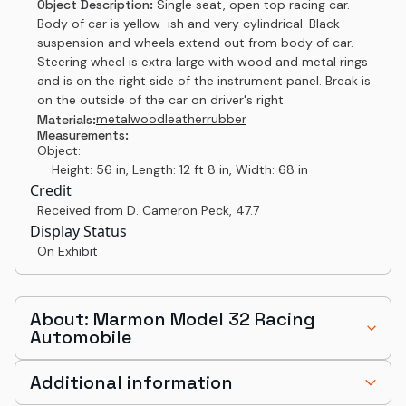
Object Description:
Single seat, open top racing car.
Body of car is yellow-ish and very cylindrical. Black
suspension and wheels extend out from body of car.
Steering wheel is extra large with wood and metal rings
and is on the right side of the instrument panel. Break is
on the outside of the car on driver's right.
metal
wood
leather
rubber
Materials:
Measurements:
Object:
Height: 56 in, Length: 12 ft 8 in, Width: 68 in
Credit
Received from D. Cameron Peck
,
47.7
Display Status
On Exhibit
About: Marmon Model 32 Racing
Automobile
Additional information