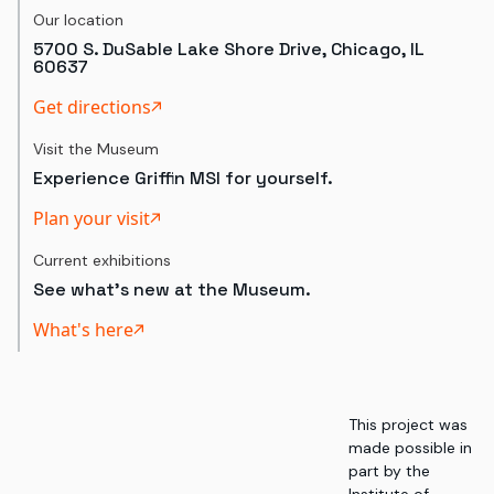
Our location
5700 S. DuSable Lake Shore Drive, Chicago, IL
60637
Get directions
Visit the Museum
Experience Griffin MSI for yourself.
Plan your visit
Current exhibitions
See what's new at the Museum.
What's here
This project was
made possible in
part by the