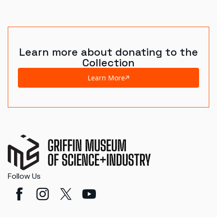
Learn more about donating to the
Collection
Learn More
Follow Us