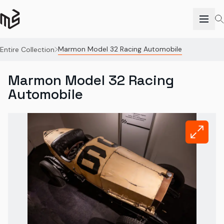
Marmon Model 32 Racing Automobile
Entire Collection
Marmon Model 32 Racing
Automobile