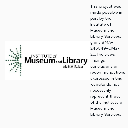
This project was
made possible in
part by the
Institute of
Museum and
Library Services,
grant #MA-
245549-OMS-
20. The views,
findings,
conclusions or
recommendations
expressed in this
website do not
necessarily
represent those
of the Institute of
Museum and
Library Services.