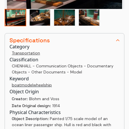
Specifications
Category
Transportation
Classification
CHENHALL - Communication Objects - Documentary
Objects - Other Documents - Model
Keyword
boat
model
wheel
ship
Object Origin
Creator:
Blohm and Voss
Date Original design:
1914
Physical Characteristics
Object Description:
Painted 1/75 scale model of an
ocean liner passenger ship. Hull is red and black with