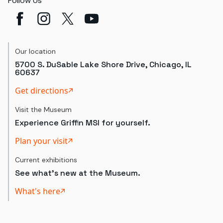
Follow Us
Our location
5700 S. DuSable Lake Shore Drive, Chicago, IL
60637
Get directions
Visit the Museum
Experience Griffin MSI for yourself.
Plan your visit
Current exhibitions
See what's new at the Museum.
What's here