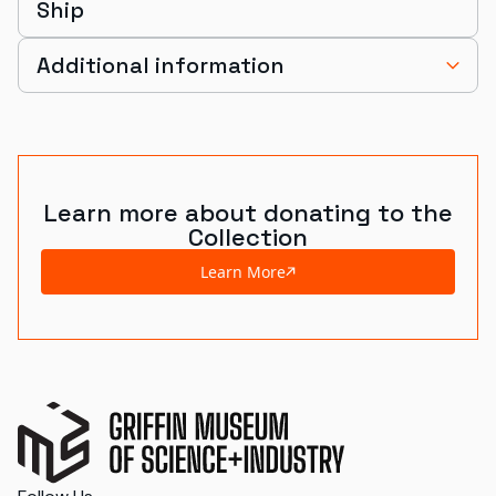
Ship
Additional information
Learn more about donating to the
Collection
Learn More