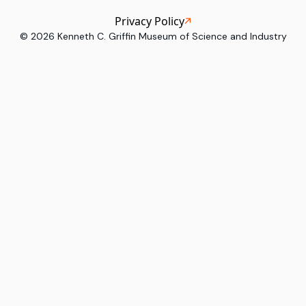
Privacy Policy
©
2026
Kenneth C. Griffin Museum of Science and Industry