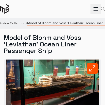
Model of Blohm and Voss ‘Leviathan’ Ocean Liner 
Entire Collection
Model of Blohm and Voss
‘Leviathan’ Ocean Liner
Passenger Ship