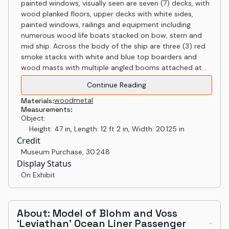
painted windows, visually seen are seven (7) decks, with
wood planked floors, upper decks with white sides,
painted windows, railings and equipment including
numerous wood life boats stacked on bow, stern and
mid ship. Across the body of the ship are three (3) red
smoke stacks with white and blue top boarders and
wood masts with multiple angled booms attached at...
Continue Reading
wood
metal
Materials:
Measurements:
Object:
Height: 47 in, Length: 12 ft 2 in, Width: 20.125 in
Credit
Museum Purchase
,
30.248
Display Status
On Exhibit
About: Model of Blohm and Voss
‘Leviathan’ Ocean Liner Passenger