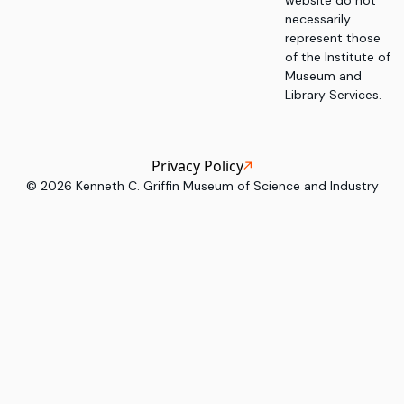
website do not
necessarily
represent those
of the Institute of
Museum and
Library Services.
Privacy Policy
©
2026
Kenneth C. Griffin Museum of Science and Industry