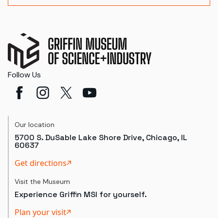
Follow Us
Our location
5700 S. DuSable Lake Shore Drive, Chicago, IL
60637
Get directions
Visit the Museum
Experience Griffin MSI for yourself.
Plan your visit