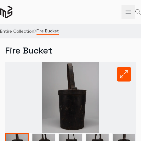
Fire Bucket
Entire Collection
Fire Bucket