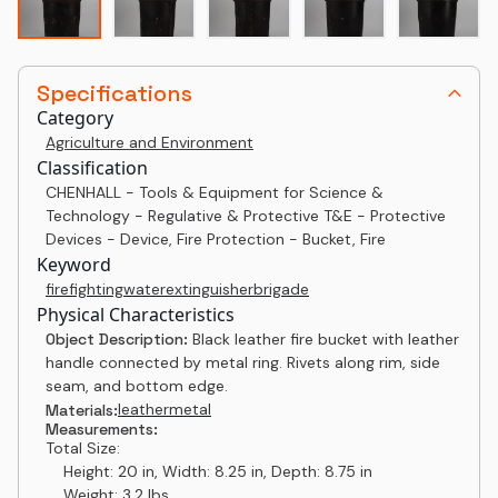
Specifications
Category
Agriculture and Environment
Classification
CHENHALL - Tools & Equipment for Science &
Technology - Regulative & Protective T&E - Protective
Devices - Device, Fire Protection - Bucket, Fire
Keyword
firefighting
water
extinguisher
brigade
Physical Characteristics
Object Description:
Black leather fire bucket with leather
handle connected by metal ring. Rivets along rim, side
seam, and bottom edge.
leather
metal
Materials:
Measurements:
Total Size:
Height: 20 in, Width: 8.25 in, Depth: 8.75 in
Weight: 3.2 lbs