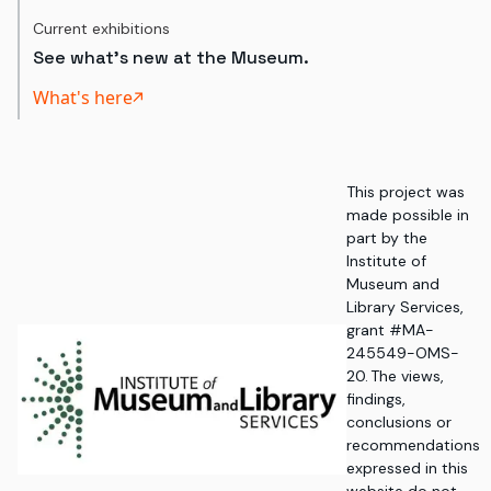
Current exhibitions
See what's new at the Museum.
What's here
This project was
made possible in
part by the
Institute of
Museum and
Library Services,
grant #MA-
245549-OMS-
20. The views,
findings,
conclusions or
recommendations
expressed in this