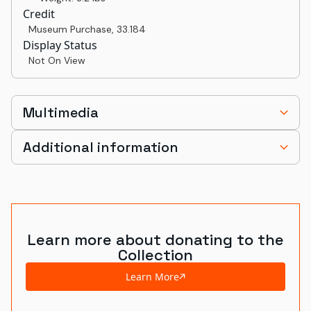
Credit
Museum Purchase
,
33.184
Display Status
Not On View
Multimedia
Additional information
Learn more about donating to the
Collection
Learn More